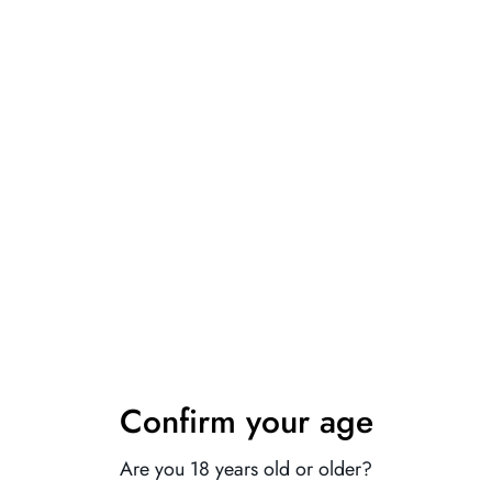
Fabric name: leather
Main fabric composition: spandex
Main fabric ingredient content: 60 (%)
Note: The black model does not come with socks
1. Asian sizes are 1 to 2 sizes smaller than European and
American people. Choose the larger size if your size between
two sizes. Please allow 2-3cm differences due to manual
Confirm your age
measurement.
2. Please check the size chart carefully before you buy the
Are you 18 years old or older?
item, if you don't know how to choose size, please contact