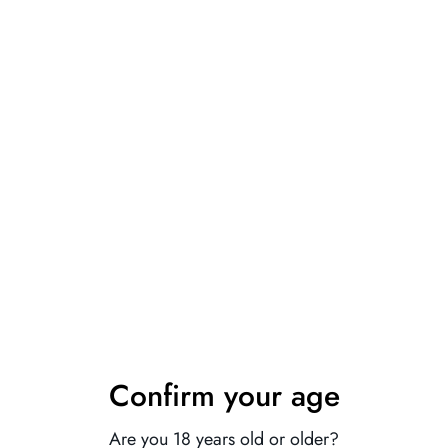
 item, if you don't know how to choose size, please contact our cus
ently, the color of the actual item may vary slightly from the follo
 10% Off Your First
der
our VIP list for exclusive access to new
als, special offers, and private deals —
Confirm your age
ght to your inbox.
Are you 18 years old or older?