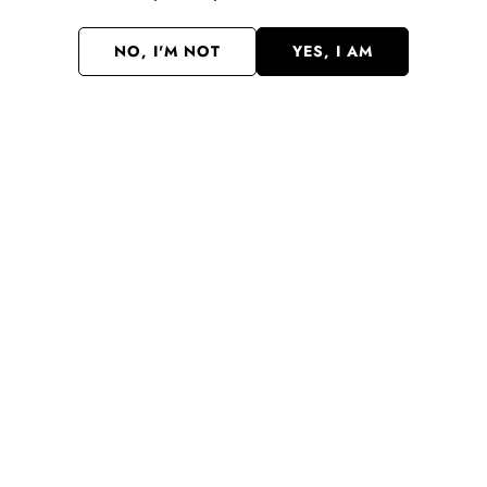
NO, I'M NOT
YES, I AM
CLAIM MY 10% OFF