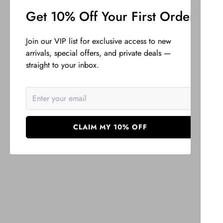
Get 10% Off Your First Order
Join our VIP list for exclusive access to new
arrivals, special offers, and private deals —
straight to your inbox.
CLAIM MY 10% OFF